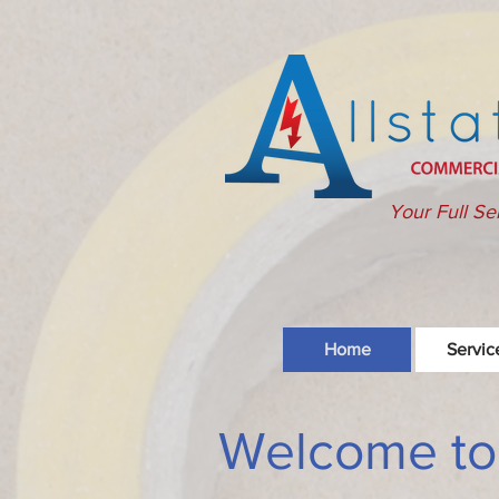
Your Full Se
Home
Servic
Welcome to A