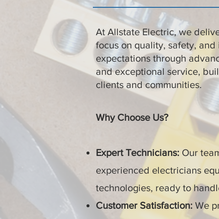
At Allstate Electric, we deliv
focus on quality, safety, and 
expectations through advanc
and exceptional service, buil
clients and communities.
Why Choose Us?
Expert Technicians:
Our team 
experienced electricians equ
technologies, ready to handle
Customer Satisfaction:
We pr