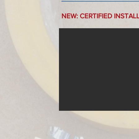
NEW: CERTIFIED INSTAL