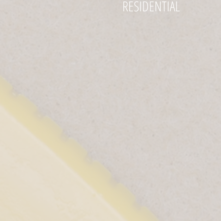
RESIDENTIAL