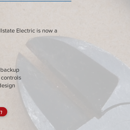
state Electric is now a
:
y backup
controls
design
n