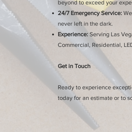
beyond to exceed your expec
24/7 Emergency Service:
We’
never left in the dark.
Experience:
Serving Las Vega
Commercial, Residential, L
Get in Touch
Ready to experience exceptio
today for an estimate or to 