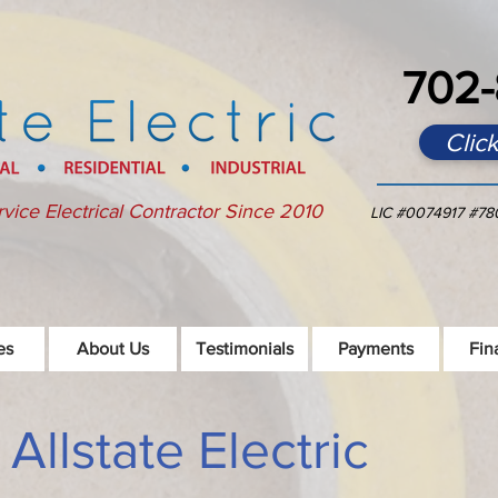
702-
Clic
rvice Electrical Contractor Since 2010
LIC
#0074917 #78
es
About Us
Testimonials
Payments
Fin
llstate Electric