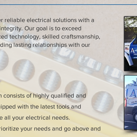
er reliable electrical solutions with a
integrity. Our goal is to exceed
ed technology, skilled craftsmanship,
ding lasting relationships with our
consists of highly qualified and
ipped with the latest tools and
 all your electrical needs.
ioritize your needs and go above and