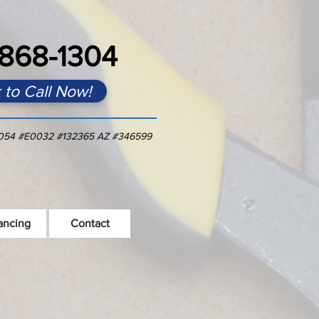
868-1304
k to Call Now!
054 #E0032 #1323
65 AZ #346599
ancing
Contact