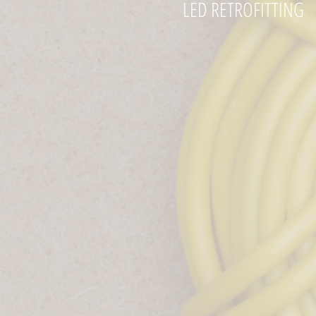
LED RETROFITTING