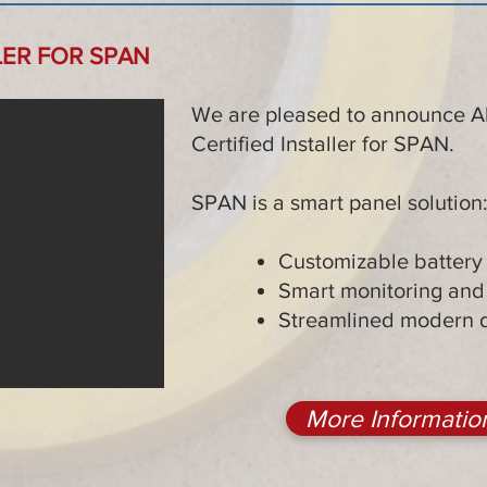
LER FOR SPAN
We are pleased to announce All
Certified Installer for SPAN.
SPAN is a smart panel solution
Customizable batter
Smart monitoring and 
Streamlined modern 
More Informatio