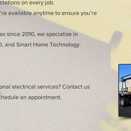
tations on every job.
re available anytime to ensure you’re
s since 2010, we specialize in
ED, and Smart Home Technology.
nal electrical services? Contact us
schedule an appointment.